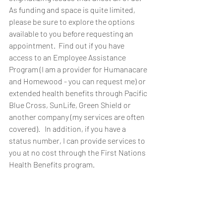
As funding and space is quite limited, 
please be sure to explore the options 
available to you before requesting an 
appointment.  Find out if you have 
access to an Employee Assistance 
Program (I am a provider for Humanacare 
and Homewood - you can request me) or 
extended health benefits through Pacific 
Blue Cross, SunLife, Green Shield or 
another company (my services are often 
covered).   In addition, if you have a 
status number, I can provide services to 
you at no cost through the First Nations 
Health Benefits program.