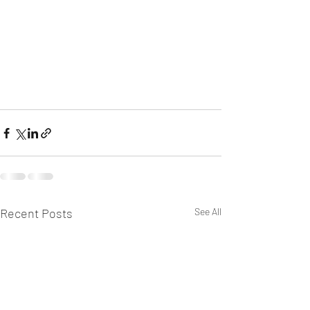
Recent Posts
See All