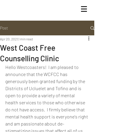
Post
Apr 20, 2021
1 min read
West Coast Free
Counselling Clinic
Hello Westcoasters!  I am pleased to 
announce that the WCFCC has 
generously been granted funding by the 
Districts of Ucluelet and Tofino and is 
open to provide a variety of mental 
health services to those who otherwise 
do not have access.  I firmly believe that 
mental health support is everyone's right 
and am passionate about de-
stigmatizing issues that affect all of us.