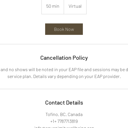
50 min
5
Virtual
0
m
i
Book Now
n
Cancellation Policy
 and no shows will be noted in your EAP file and sessions may be
service plan. Details vary depending on your EAP provider.
Contact Details
Tofino, BC, Canada
+1+ 7787713819
info@equanimitywellbeing.org