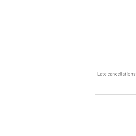
Late cancellations