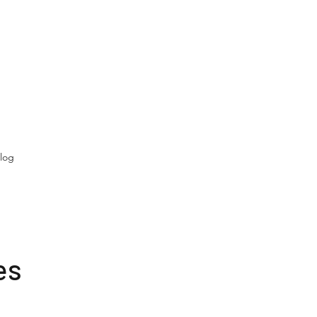
log
es