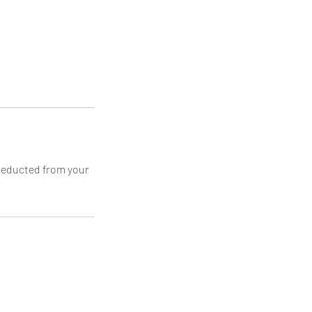
 deducted from your