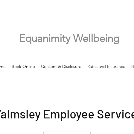
Equanimity Wellbeing
me
Book Online
Consent & Disclosure
Rates and Insurance
B
almsley Employee Servic