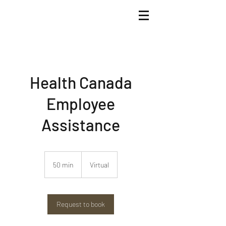
Health Canada
Employee
Assistance
50 min
5
Virtual
0
m
i
n
Request to book