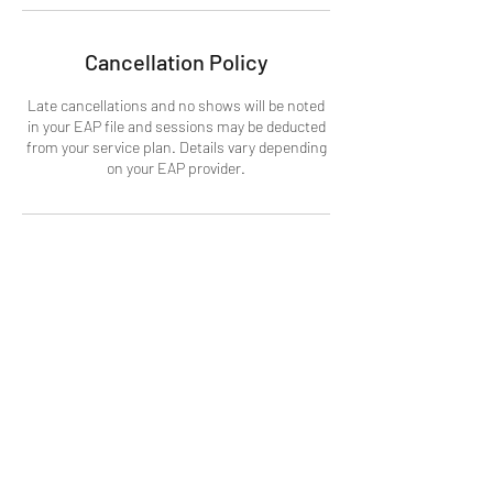
Cancellation Policy
Late cancellations and no shows will be noted
in your EAP file and sessions may be deducted
from your service plan. Details vary depending
on your EAP provider.
Contact Details
Tofino, BC, Canada
+1+ 7787713819
info@equanimitywellbeing.org